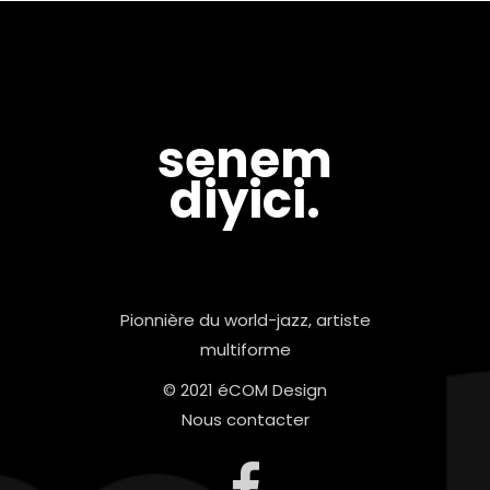
senem
diyici.
Pionnière du world-jazz, artiste
multiforme
© 2021 éCOM Design
Nous contacter