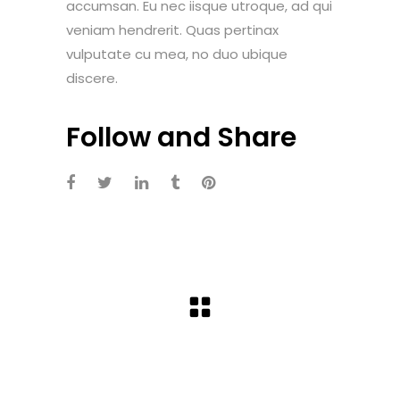
accumsan. Eu nec iisque utroque, ad qui
veniam hendrerit. Quas pertinax
vulputate cu mea, no duo ubique
discere.
Follow and Share