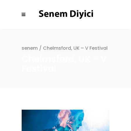
senem
/
Chelmsford, UK – V Festival
Chelmsford, UK – V
Festival