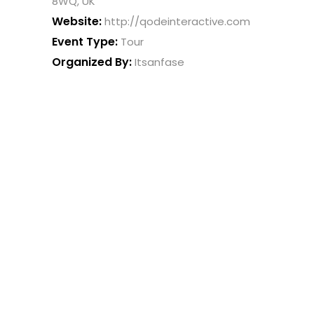
8WQ, UK
Website:
http://qodeinteractive.com
Event Type:
Tour
Organized By:
Itsanfase