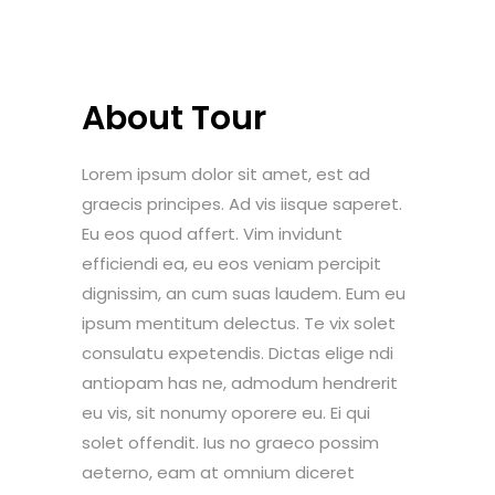
About Tour
Lorem ipsum dolor sit amet, est ad
graecis principes. Ad vis iisque saperet.
Eu eos quod affert. Vim invidunt
efficiendi ea, eu eos veniam percipit
dignissim, an cum suas laudem. Eum eu
ipsum mentitum delectus. Te vix solet
consulatu expetendis. Dictas elige ndi
antiopam has ne, admodum hendrerit
eu vis, sit nonumy oporere eu. Ei qui
solet offendit. Ius no graeco possim
aeterno, eam at omnium diceret