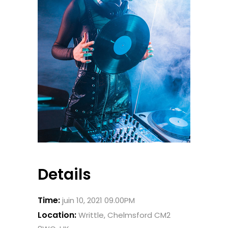
Details
Time:
juin 10, 2021 09.00PM
Location:
Writtle, Chelmsford CM2