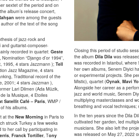
er sextet of the period and on
 the album’s release concert,
Rahşan
were among the guests
 author of the text of the song
thesis of jazz-rock and
i
and guitarist-composer-
Closing this period of studio ses
ainly recorded in quartet:
Geste
the album
Dila Dila
was released 
 Nomination “Django d’or 1994”,
was recorded in Istanbul, where S
t, 1995, 4 stars Jazzmann );
Tell
her own albums, Senem Diyici has 
ion Jazz Magazine, 4 stars
or experimental projects. She per
ing, Traditional record of the
Mistic), quartet (
Oynak
,
Mavi Yo
, 2001; 4 stars Jazzman ),
Alongside her career as a perform
former Lari Dilmen (Ada Müzik,
jazz and world music, Senem Diyic
e la Musique, 4 Etoiles
multiplying masterclasses and wor
t Satellit Café – Paris
, WMP /
breathing and vocal techniques; 
 of his albums.
In the ten years since the Dila D
t at the
New Morning
in Paris to
cultivated her garden, led multi
hich struck Turkey a few weeks
musicians. She also left the proj
o her call by participating in
was released on May 27, 2022 on
erris
,
Franck Tortiller
, T
ony