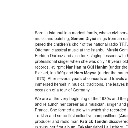
Born in Istanbul in a modest family, whose civil se
music and painting,
Senem Diyici
sings from an ear
joined the children’s choir of the national radio TR
Ottoman classical music at the Istanbul Musiki Cemi
Feridun Darbaz and also took singing lessons with
professional singer when she was only 16 years old
records, 45 rpm:
Nar Hanim Gül Hanim
(under the 
Plaklari, in 1969) and
Ham Meyva
(under the name 
1973). After several years of concerts and travels 
immersed herself in musical traditions, she leaves h
occasion of a tour of Germany.
We are at the very beginning of the 1980s and the yo
and relaunch her career as a musician, singer and pe
France. She formed a trio with which she recorded 
Turkish and some first collective compositions (
Ana
producer and radio man
Patrick Tandin
discovered
in 1989 her first album,
Takalar
(label La Lichère,