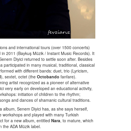
sions and international tours (over 1500 concerts)
in 2011 (Baykuş Müzik / Instant Music Records). It
enem Diyici returned to settle soon after. Besides
participated in many musical, traditional, classical
formed with different bands: duet, trio (Lyricism,
l
), sextet, octet (the
Octobando
fanfare).
ing artist recognized as a pioneer of alternative
i very early on developed an educational activity,
kshops: initiation of children to the rhythm;
songs and dances of shamanic cultural traditions.
ila album, Senem Diyici has, as she says herself,
ple workshops and played with many Turkish
ect for a new album, entitled
Nara
, to mature, which
 the ADA Müzik label.