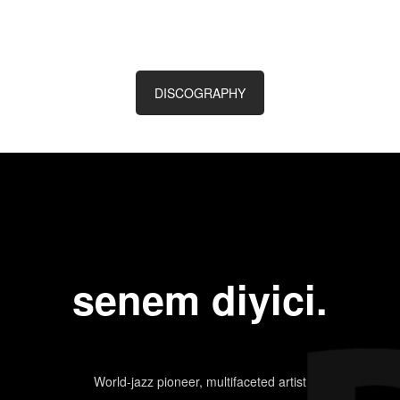
DISCOGRAPHY
senem diyici.
World-jazz pioneer, multifaceted artist