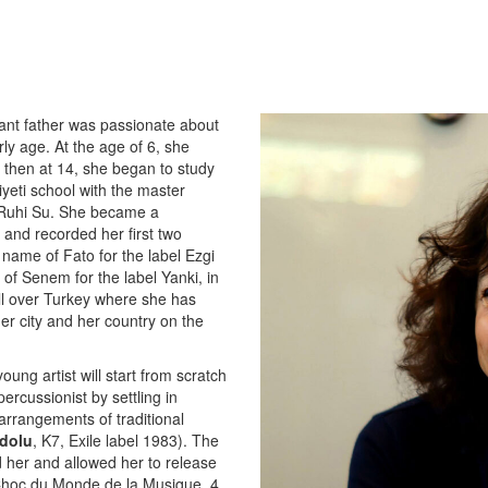
rvant father was passionate about
ly age. At the age of 6, she
T, then at 14, she began to study
yeti school with the master
 Ruhi Su. She became a
 and recorded her first two
name of Fato for the label Ezgi
of Senem for the label Yanki, in
all over Turkey where she has
er city and her country on the
ung artist will start from scratch
rcussionist by settling in
arrangements of traditional
dolu
, K7, Exile label 1983). The
 her and allowed her to release
 Choc du Monde de la Musique, 4