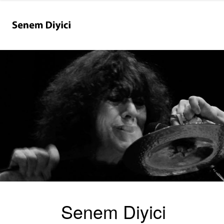
Senem Diyici