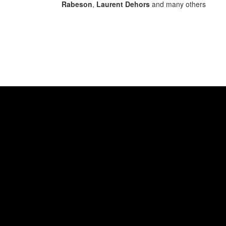
Rabeson
,
Laurent Dehors
and many others