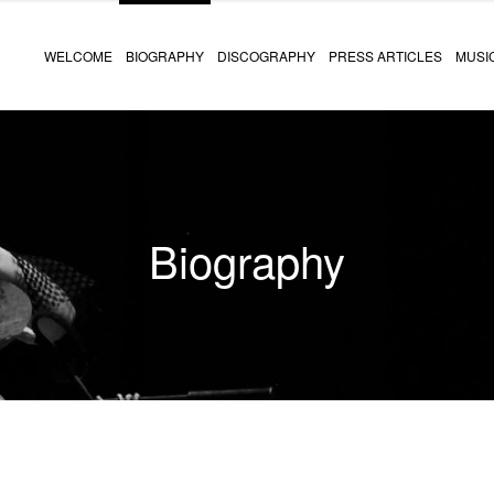
WELCOME
BIOGRAPHY
DISCOGRAPHY
PRESS ARTICLES
MUSI
Biography