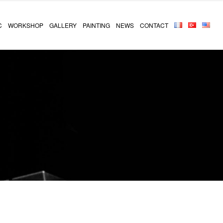
C
WORKSHOP
GALLERY
PAINTING
NEWS
CONTACT