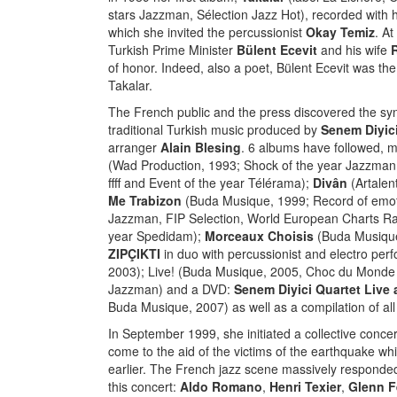
stars Jazzman, Sélection Jazz Hot), recorded with h
which she invited the percussionist
Okay Temiz
. At
Turkish Prime Minister
Bülent Ecevit
and his wife
of honor. Indeed, also a poet, Bülent Ecevit was the
Takalar.
The French public and the press discovered the syn
traditional Turkish music produced by
Senem Diyic
arranger
Alain Blesing
. 6 albums have followed, m
(Wad Production, 1993; Shock of the year Jazzman,
ffff and Event of the year Télérama);
Divân
(Artalen
Me Trabizon
(Buda Musique, 1999; Record of emot
Jazzman, FIP Selection, World European Charts Rank
year Spedidam);
Morceaux Choisis
(Buda Musique
ZIPÇIKTI
in duo with percussionist and electro per
2003); Live! (Buda Musique, 2005, Choc du Monde d
Jazzman) and a DVD:
Senem Diyici Quartet Live a
Buda Musique, 2007) as well as a compilation of all
In September 1999, she initiated a collective concer
come to the aid of the victims of the earthquake w
earlier. The French jazz scene massively responded t
this concert:
Aldo Romano
,
Henri Texier
,
Glenn F