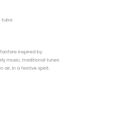
, tuba
fanfare inspired by
ely music, traditional tunes
ir, in a festive spirit.