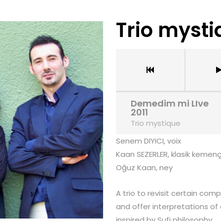
Trio myst
Demedim mi LIve
2011
Trio mystique
Senem DIYICI, voix
Kaan SEZERLER, klasik kemen
Oğuz Kaan, ney
A trio to revisit certain com
and offer interpretations of
inspired by Sufi philosophy.