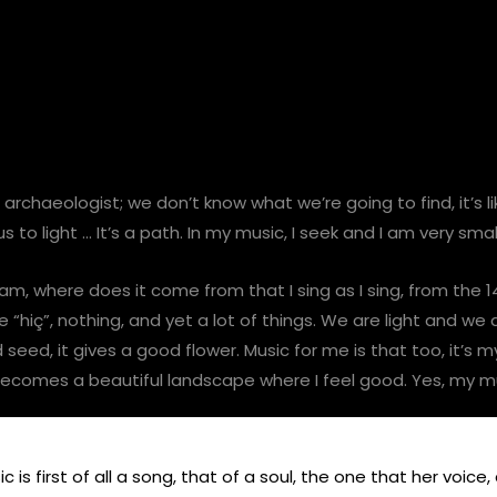
 an archaeologist; we don’t know what we’re going to find, it’s
 to light … It’s a path. In my music, I seek and I am very smal
 am, where does it come from that I sing as I sing, from the
“hiç”, nothing, and yet a lot of things. We are light and we
eed, it gives a good flower. Music for me is that too, it’s m
 becomes a beautiful landscape where I feel good. Yes, my m
 is first of all a song, that of a soul, the one that her voice,