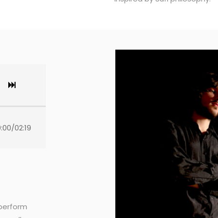
:00
/
02:19
 perform