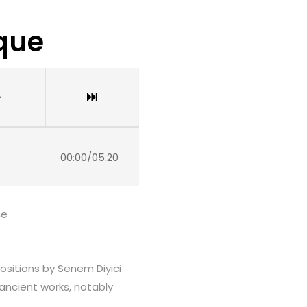
ique
00:00
/
05:20
çe
positions by Senem Diyici
 ancient works, notably