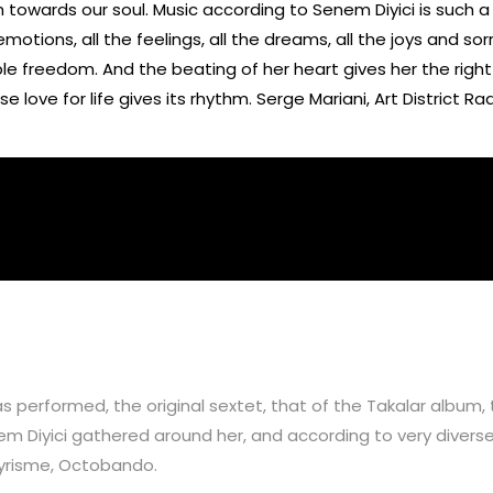
ch towards our soul. Music according to Senem Diyici is such a
emotions, all the feelings, all the dreams, all the joys and s
cible freedom. And the beating of her heart gives her the righ
love for life gives its rhythm. Serge Mariani, Art District Ra
 performed, the original sextet, that of the Takalar album, 
 Diyici gathered around her, and according to very diverse
Lyrisme, Octobando.