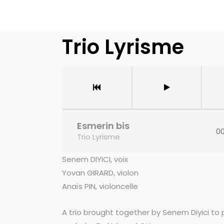
Trio Lyrisme
Esmerin bis
00
Trio Lyrisme
Senem DIYICI, voix
Yovan GIRARD, violon
Anaïs PIN, violoncelle
A trio brought together by Senem Diyici to