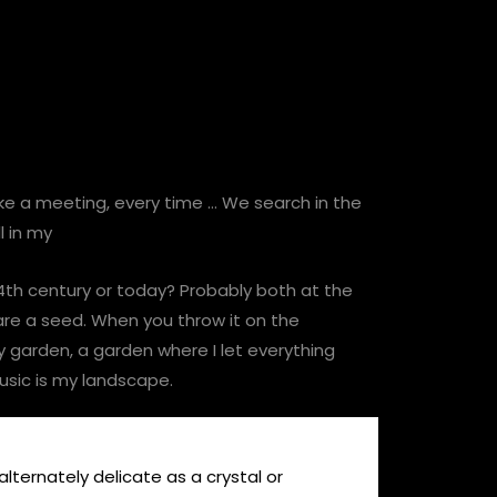
 like a meeting, every time … We search in the
l in my
 14th century or today? Probably both at the
 are a seed. When you throw it on the
y garden, a garden where I let everything
usic is my landscape.
 alternately delicate as a crystal or