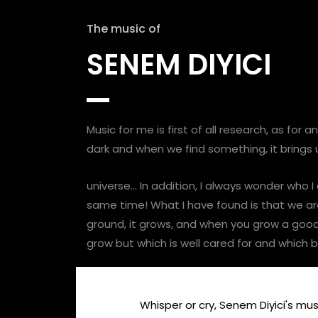
The music of
SENEM DIYICI
Music for me is first of all research, as for
dark and when we find something, it brings us
universe… In addition, I always wonder who I
same time! What I have found is that we are 
ground, it grows, and when you grow a good s
grow but which is well cared for and which
Whisper or cry, Senem Diyici's music