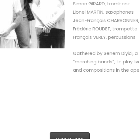
Simon GIRARD, trombone
Lionel MARTIN, saxophones
Jean-François CHARBONNIER
Frédéric ROUDET, trompette
François VERLY, percussions
Gathered by Senem Diyici, a 
“marching bands”, to play liv
and compositions in the open a