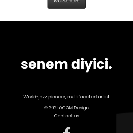
WORKSHOPS
senem diyici.
World-jazz pioneer, multifaceted artist
© 2021 éCOM Design
Contact us