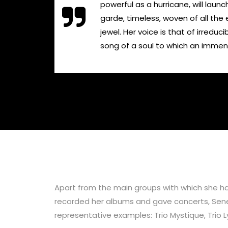
powerful as a hurricane, will laun
garde, timeless, woven of all the 
jewel. Her voice is that of irredu
song of a soul to which an immense 
Apart from the main groups with which she has
recorded her albums and gave concerts, Senem
representative examples: Trio Mystique, Trio 