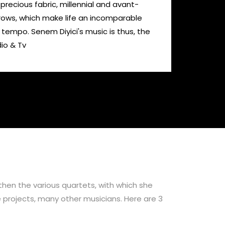
 precious fabric, millennial and avant-
orrows, which make life an incomparable
t tempo. Senem Diyici's music is thus, the
dio & Tv
then the various quartets, with which she
 projects, many other musicians. Here are 3