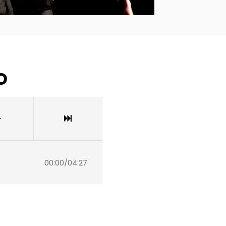
o
00:00
/
04:27