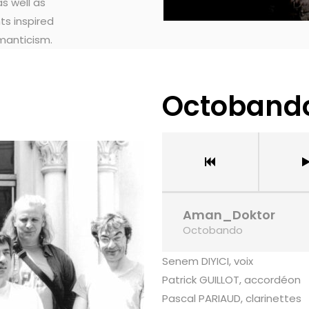
s well as
ts inspired
manticism.
Octoband
Aman_Doktor
Octobando
Senem DIYICI, voix
Patrick GUILLOT, accordéon
Pascal PARIAUD, clarinettes