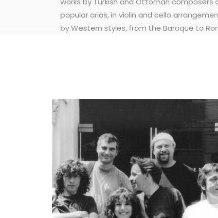
works by Turkish and Ottoman composers a
popular arias, in violin and cello arrangemen
by Western styles, from the Baroque to Ro