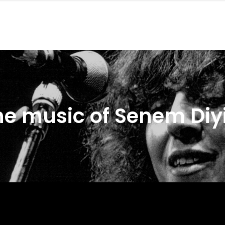
he music of Senem Diyi