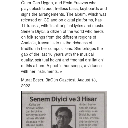
Ömer Can Uygan, and Ersin Ersavaş who
plays electric oud, fretless bass, keyboards and
signs the arrangements. The album, which was
released on CD and on digital platforms, has
11 tracks , with its all original lyrics and music.
Senem Diyici, a citizen of the world who feeds
on folk songs from the different regions of
Anatolia, transmits to us the richness of
tradition in her compositions. She bridges the
gap of the last 10 years with the musical
quality, spiritual height and “mental distillation”
of this album. A poet in her songs, a virtuoso
with her instruments. »
Murat Beşer, BirGün Gazetesi, August 18,
2022