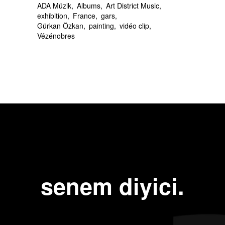
ADA Müzik
Albums
Art District Music
exhibition
France
gars
Gürkan Özkan
painting
vidéo clip
Vézénobres
Next Post
Previous Post
senem diyici.