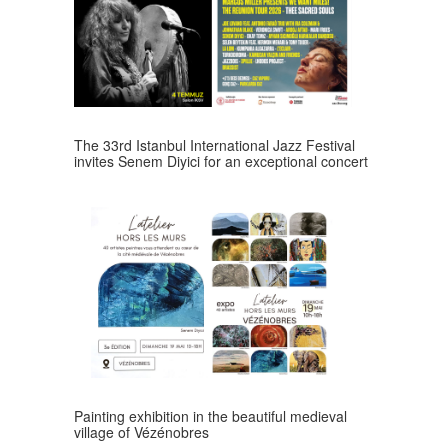
The 33rd Istanbul International Jazz Festival
invites Senem Diyici for an exceptional concert
Painting exhibition in the beautiful medieval
village of Vézénobres