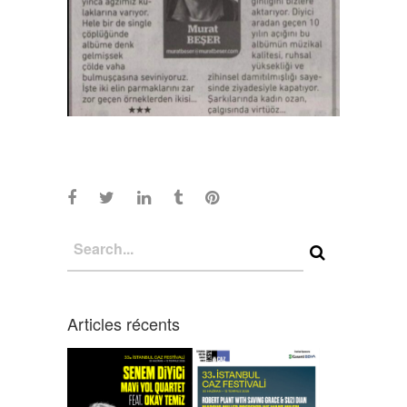
Articles récents