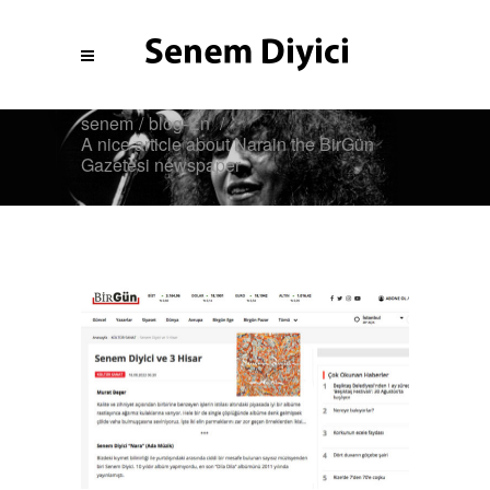
senem
/
blog-En
/
A nice article about Narain the BirGün
Gazetesi newspaper
Blog