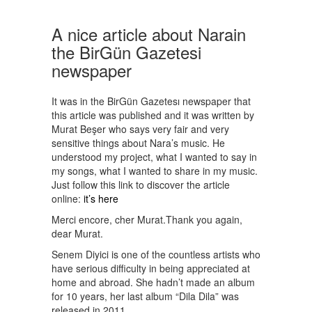
A nice article about Narain
the BirGün Gazetesi
newspaper
It was in the BirGün Gazetesı newspaper that
this article was published and it was written by
Murat Beşer who says very fair and very
sensitive things about Nara’s music. He
understood my project, what I wanted to say in
my songs, what I wanted to share in my music.
Just follow this link to discover the article
online:
it’s here
Merci encore, cher Murat.Thank you again,
dear Murat.
Senem Diyici is one of the countless artists who
have serious difficulty in being appreciated at
home and abroad. She hadn’t made an album
for 10 years, her last album “Dila Dila” was
released in 2011