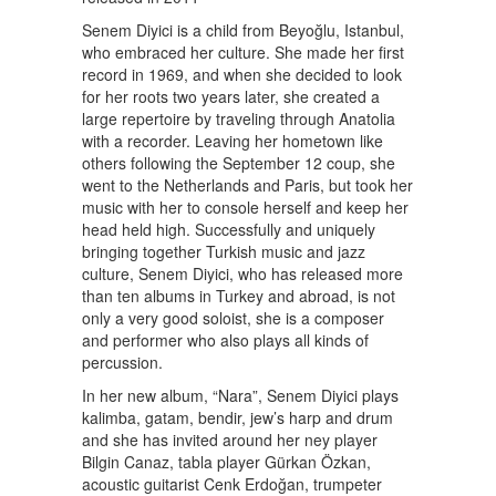
Senem Diyici is a child from Beyoğlu, Istanbul,
who embraced her culture. She made her first
record in 1969, and when she decided to look
for her roots two years later, she created a
large repertoire by traveling through Anatolia
with a recorder. Leaving her hometown like
others following the September 12 coup, she
went to the Netherlands and Paris, but took her
music with her to console herself and keep her
head held high. Successfully and uniquely
bringing together Turkish music and jazz
culture, Senem Diyici, who has released more
than ten albums in Turkey and abroad, is not
only a very good soloist, she is a composer
and performer who also plays all kinds of
percussion.
In her new album, “Nara”, Senem Diyici plays
kalimba, gatam, bendir, jew’s harp and drum
and she has invited around her ney player
Bilgin Canaz, tabla player Gürkan Özkan,
acoustic guitarist Cenk Erdoğan, trumpeter