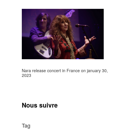
Nara release concert in France on january 30,
2023
Nous suivre
Tag