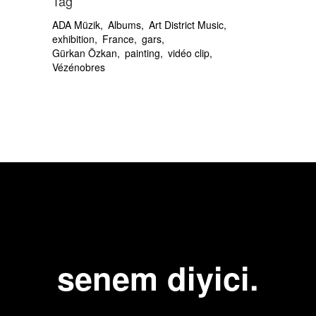
Tag
ADA Müzik
Albums
Art District Music
exhibition
France
gars
Gürkan Özkan
painting
vidéo clip
Vézénobres
senem diyici.