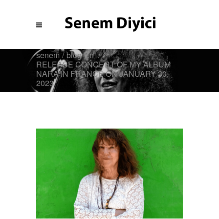
senem
/
blog-En
/
RELEASE CONCERT OF MY ALBUM
NARA IN FRANCE ON JANUARY 30,
2023
Blog