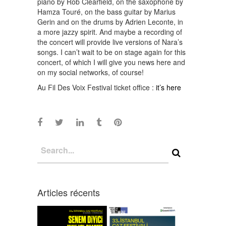
piano by Rob Clearfield, on the saxophone by
Hamza Touré, on the bass guitar by Marius
Gerin and on the drums by Adrien Leconte, in
a more jazzy spirit. And maybe a recording of
the concert will provide live versions of Nara’s
songs. I can’t wait to be on stage again for this
concert, of which I will give you news here and
on my social networks, of course!
Au Fil Des Voix Festival ticket office :
it’s here
Articles récents