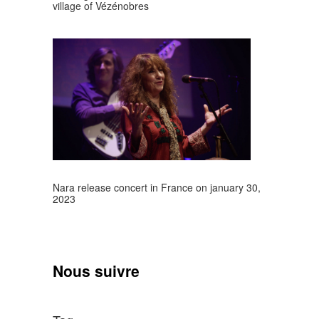
village of Vézénobres
Nara release concert in France on january 30,
2023
Nous suivre