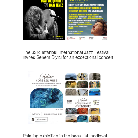
The 33rd Istanbul International Jazz Festival
invites Senem Diyici for an exceptional concert
Painting exhibition in the beautiful medieval