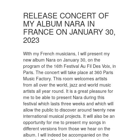
RELEASE CONCERT OF
MY ALBUM NARA IN
FRANCE ON JANUARY 30,
2023
With my French musicians, I will present my
new album Nara on January 30, on the
program of the 16th Festival Au Fil Des Voix, in
Paris. The concert will take place at 360 Paris
Music Factory. This room welcomes artists
from all over the world, jazz and world music
artists all year round. It is a great pleasure for
me to be able to present Nara during this
festival which lasts three weeks and which will
allow the public to discover around twenty new
international musical projects. It will also be an
opportunity for me to present my songs in
different versions from those we hear on the
album. I will indeed be accompanied on the